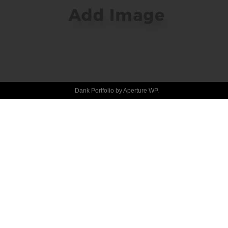
HELLO 
WORLD!
Dank Portfolio by
Aperture WP
.