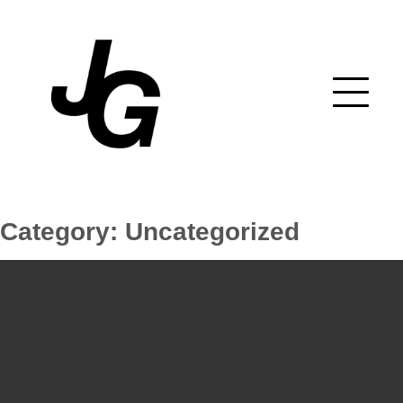
Skip
to
content
Category:
Uncategorized